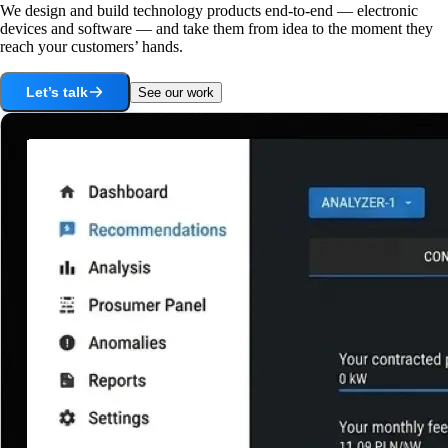
We design and build technology products end-to-end — electronic
devices and software — and take them from idea to the moment they
reach your customers’ hands.
Let’s talk
See our work