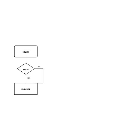
START
NO
READY?
YES
EXECUTE