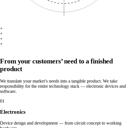
+
+
+
+
What we do
From your customers’ need to a finished
product
We translate your market’s needs into a tangible product. We take
responsibility for the entire technology stack — electronic devices and
software.
01
Electronics
Device design and development — from circuit concept to working