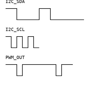
I2C_SDA
I2C_SCL
PWM_OUT