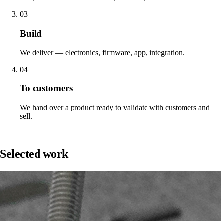
03
Build
We deliver — electronics, firmware, app, integration.
04
To customers
We hand over a product ready to validate with customers and
sell.
Work
Selected work