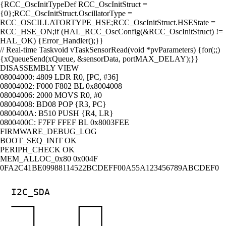
{
RCC_OscInitTypeDef RCC_OscInitStruct =
{0};
RCC_OscInitStruct.OscillatorType =
RCC_OSCILLATORTYPE_HSE;
RCC_OscInitStruct.HSEState =
RCC_HSE_ON;
if (HAL_RCC_OscConfig(&RCC_OscInitStruct) !=
HAL_OK) {
Error_Handler();
}
}
// Real-time Task
void vTaskSensorRead(void *pvParameters) {
for(;;)
{
xQueueSend(xQueue, &sensorData, portMAX_DELAY);
}
}
DISASSEMBLY VIEW
08004000:
4809
LDR R0, [PC, #36]
08004002:
F000 F802
BL 0x8004008
08004006:
2000
MOVS R0, #0
08004008:
BD08
POP {R3, PC}
0800400A:
B510
PUSH {R4, LR}
0800400C:
F7FF FFEF
BL 0x8003FEE
FIRMWARE_DEBUG_LOG
BOOT_SEQ_INIT
OK
PERIPH_CHECK
OK
MEM_ALLOC_0x80
0x004F
0F
A2
C4
1B
E0
99
88
11
45
22
BC
DE
FF
00
A5
5A
12
34
56
78
9A
BC
DE
F0
I2C_SDA