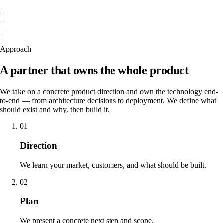
+
+
+
+
Approach
A partner that owns the whole product
We take on a concrete product direction and own the technology end-
to-end — from architecture decisions to deployment. We define what
should exist and why, then build it.
01
Direction
We learn your market, customers, and what should be built.
02
Plan
We present a concrete next step and scope.