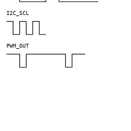
I2C_SCL
PWM_OUT