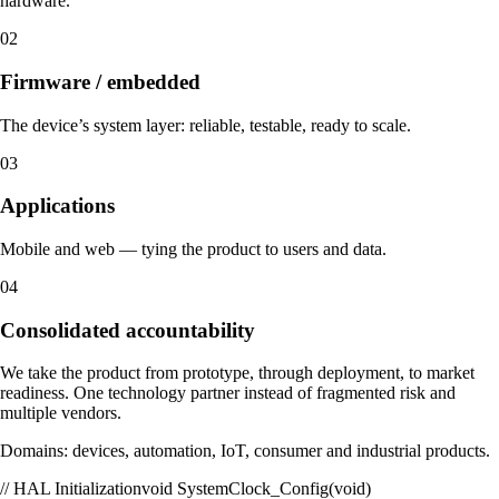
hardware.
02
Firmware / embedded
The device’s system layer: reliable, testable, ready to scale.
03
Applications
Mobile and web — tying the product to users and data.
04
Consolidated accountability
We take the product from prototype, through deployment, to market
readiness. One technology partner instead of fragmented risk and
multiple vendors.
Domains: devices, automation, IoT, consumer and industrial products.
// HAL Initialization
void SystemClock_Config(void)