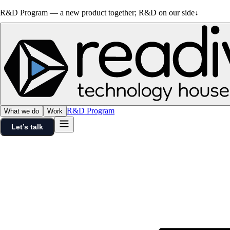
R&D Program — a new product together; R&D on our side
↓
R&D Program
What we do
Work
Let’s talk