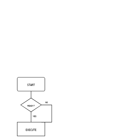
START
NO
READY?
YES
EXECUTE