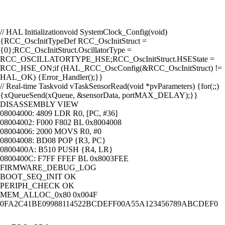
// HAL Initialization
void SystemClock_Config(void)
{
RCC_OscInitTypeDef RCC_OscInitStruct =
{0};
RCC_OscInitStruct.OscillatorType =
RCC_OSCILLATORTYPE_HSE;
RCC_OscInitStruct.HSEState =
RCC_HSE_ON;
if (HAL_RCC_OscConfig(&RCC_OscInitStruct) !=
HAL_OK) {
Error_Handler();
}
}
// Real-time Task
void vTaskSensorRead(void *pvParameters) {
for(;;)
{
xQueueSend(xQueue, &sensorData, portMAX_DELAY);
}
}
DISASSEMBLY VIEW
08004000:
4809
LDR R0, [PC, #36]
08004002:
F000 F802
BL 0x8004008
08004006:
2000
MOVS R0, #0
08004008:
BD08
POP {R3, PC}
0800400A:
B510
PUSH {R4, LR}
0800400C:
F7FF FFEF
BL 0x8003FEE
FIRMWARE_DEBUG_LOG
BOOT_SEQ_INIT
OK
PERIPH_CHECK
OK
MEM_ALLOC_0x80
0x004F
0F
A2
C4
1B
E0
99
88
11
45
22
BC
DE
FF
00
A5
5A
12
34
56
78
9A
BC
DE
F0