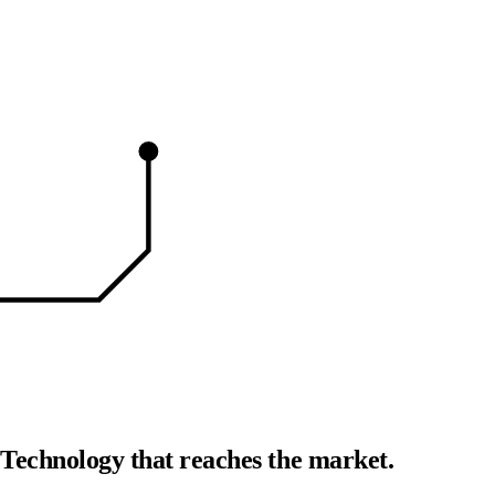
Readiy
Products your customers want.